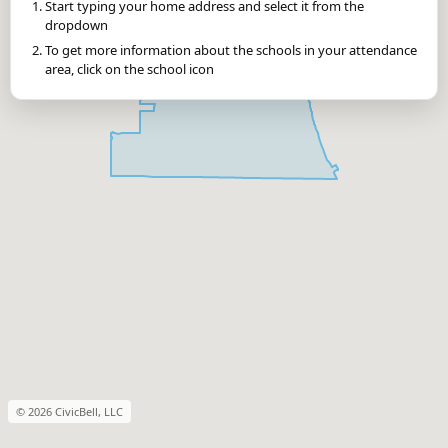
Start typing your home address and select it from the
dropdown
To get more information about the schools in your attendance
area, click on the school icon
© 2026 CivicBell, LLC