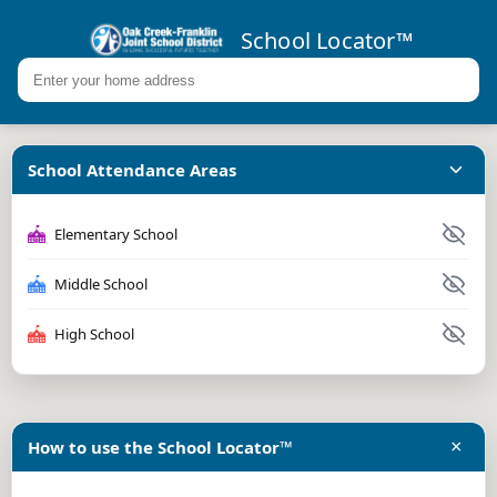
School Locator™
School Attendance Areas
Elementary School
Middle School
High School
×
How to use the School Locator™