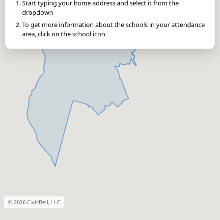
Start typing your home address and select it from the
dropdown
To get more information about the schools in your attendance
area, click on the school icon
© 2026 CivicBell, LLC