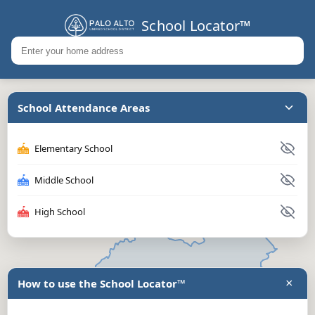
School Locator™
School Attendance Areas
Elementary School
Middle School
High School
×
How to use the School Locator™